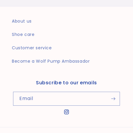
About us
Shoe care
Customer service
Become a Wolf Pump Ambassador
Subscribe to our emails
Email
Instagram