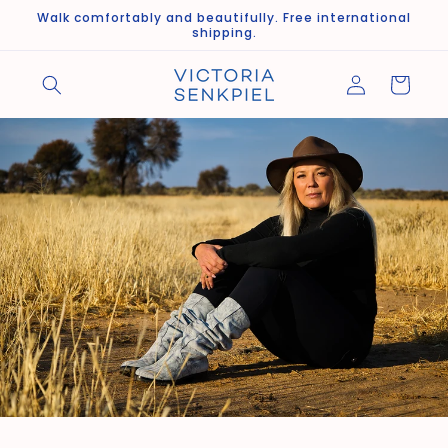
Skip to
Walk comfortably and beautifully. Free international
content
shipping.
Log
Cart
in