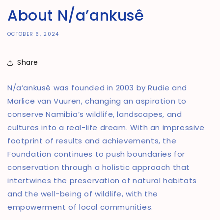
About N/a’ankusê
OCTOBER 6, 2024
Share
N/a’ankusê was founded in 2003 by Rudie and
Marlice van Vuuren, changing an aspiration to
conserve Namibia’s wildlife, landscapes, and
cultures into a real-life dream. With an impressive
footprint of results and achievements, the
Foundation continues to push boundaries for
conservation through a holistic approach that
intertwines the preservation of natural habitats
and the well-being of wildlife, with the
empowerment of local communities.