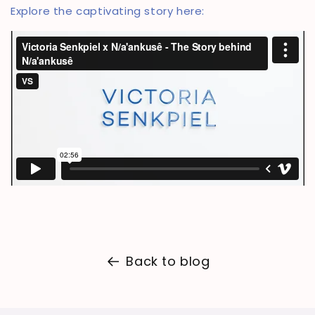
Explore the captivating story here:
Back to blog