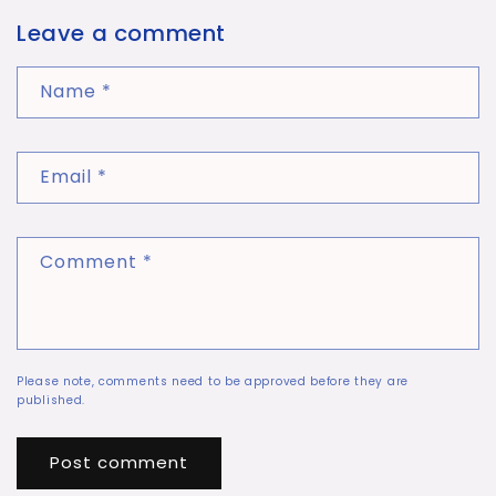
Leave a comment
Name
*
Email
*
Comment
*
Please note, comments need to be approved before they are
published.